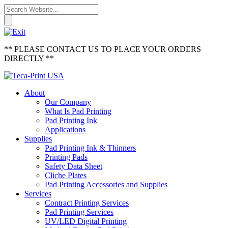
** PLEASE CONTACT US TO PLACE YOUR ORDERS
DIRECTLY **
About
Our Company
What Is Pad Printing
Pad Printing Ink
Applications
Supplies
Pad Printing Ink & Thinners
Printing Pads
Safety Data Sheet
Cliche Plates
Pad Printing Accessories and Supplies
Services
Contract Printing Services
Pad Printing Services
UV/LED Digital Printing