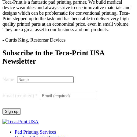
Teca-Print is a fantastic pad printing partner. We build medical
device wearables and always strive to use innovative materials and
designs which can be problematic for conventional printing. Teca-
Print stepped up to the task and has been able to deliver very high
quality printed parts at an economical price, even in small volume.
They are a great asset to our business and our products.
- Curtis King, Restorear Devices
Subscribe to the Teca-Print USA
Newsletter
Name
Email (required)
*
Constant
Contact
Pad Printing Services
Use.