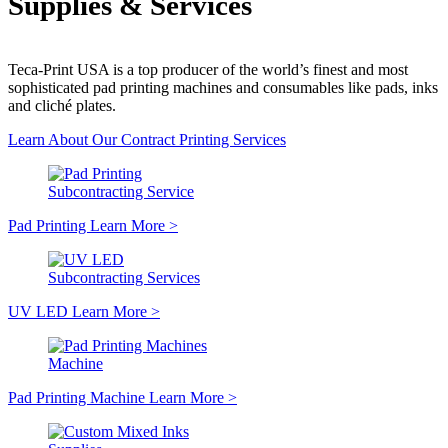
Supplies & Services
Teca-Print USA is a top producer of the world’s finest and most
sophisticated pad printing machines and consumables like pads, inks
and cliché plates.
Learn About Our Contract Printing Services
Subcontracting Service
Pad Printing
Learn More
>
Subcontracting Services
UV LED
Learn More
>
Machine
Pad Printing Machine
Learn More
>