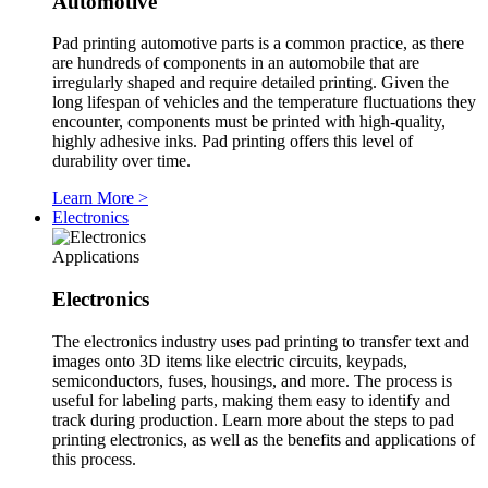
Automotive
Pad printing automotive parts is a common practice, as there
are hundreds of components in an automobile that are
irregularly shaped and require detailed printing. Given the
long lifespan of vehicles and the temperature fluctuations they
encounter, components must be printed with high-quality,
highly adhesive inks. Pad printing offers this level of
durability over time.
Learn More
>
Electronics
Applications
Electronics
The electronics industry uses pad printing to transfer text and
images onto 3D items like electric circuits, keypads,
semiconductors, fuses, housings, and more. The process is
useful for labeling parts, making them easy to identify and
track during production. Learn more about the steps to pad
printing electronics, as well as the benefits and applications of
this process.