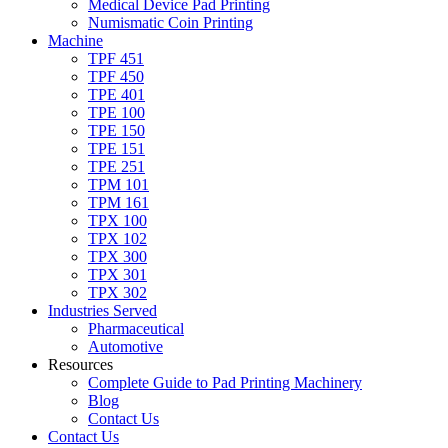
Medical Device Pad Printing
Numismatic Coin Printing
Machine
TPF 451
TPF 450
TPE 401
TPE 100
TPE 150
TPE 151
TPE 251
TPM 101
TPM 161
TPX 100
TPX 102
TPX 300
TPX 301
TPX 302
Industries Served
Pharmaceutical
Automotive
Resources
Complete Guide to Pad Printing Machinery
Blog
Contact Us
Contact Us