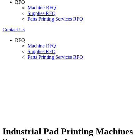
RFQ
Machine RFQ
Supplies RFQ
Parts Printing Services RFQ
Contact Us
RFQ
Machine RFQ
Supplies RFQ
Parts Printing Services RFQ
Industrial Pad Printing Machines