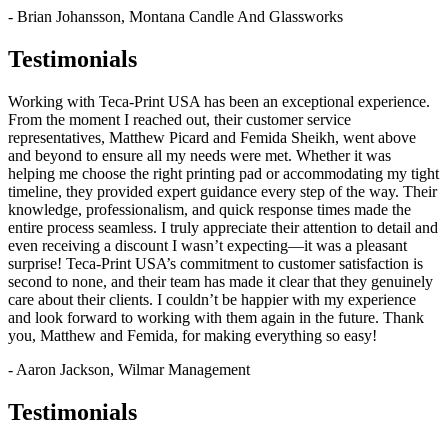
- Brian Johansson, Montana Candle And Glassworks
Testimonials
Working with Teca-Print USA has been an exceptional experience.
From the moment I reached out, their customer service
representatives, Matthew Picard and Femida Sheikh, went above
and beyond to ensure all my needs were met. Whether it was
helping me choose the right printing pad or accommodating my tight
timeline, they provided expert guidance every step of the way. Their
knowledge, professionalism, and quick response times made the
entire process seamless. I truly appreciate their attention to detail and
even receiving a discount I wasn’t expecting—it was a pleasant
surprise! Teca-Print USA’s commitment to customer satisfaction is
second to none, and their team has made it clear that they genuinely
care about their clients. I couldn’t be happier with my experience
and look forward to working with them again in the future. Thank
you, Matthew and Femida, for making everything so easy!
- Aaron Jackson, Wilmar Management
Testimonials