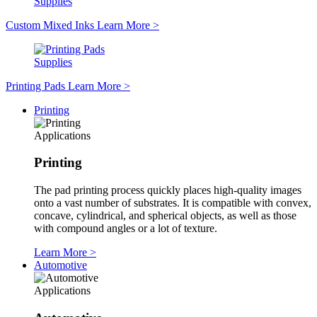
Supplies
Custom Mixed Inks
Learn More
>
Supplies
Printing Pads
Learn More
>
Printing
Applications
Printing
The pad printing process quickly places high-quality images
onto a vast number of substrates. It is compatible with convex,
concave, cylindrical, and spherical objects, as well as those
with compound angles or a lot of texture.
Learn More
>
Automotive
Applications