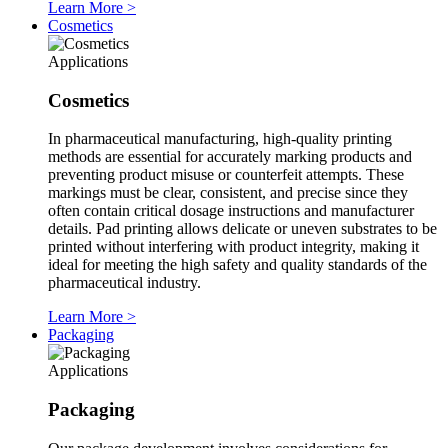
Learn More
>
Cosmetics
Applications
Cosmetics
In pharmaceutical manufacturing, high-quality printing
methods are essential for accurately marking products and
preventing product misuse or counterfeit attempts. These
markings must be clear, consistent, and precise since they
often contain critical dosage instructions and manufacturer
details. Pad printing allows delicate or uneven substrates to be
printed without interfering with product integrity, making it
ideal for meeting the high safety and quality standards of the
pharmaceutical industry.
Learn More
>
Packaging
Applications
Packaging