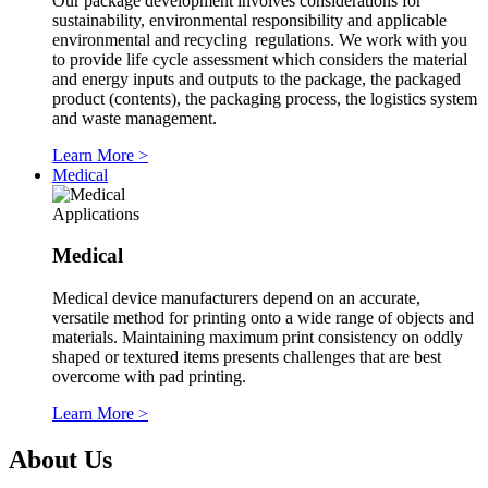
Our package development involves considerations for
sustainability, environmental responsibility and applicable
environmental and recycling regulations. We work with you
to provide life cycle assessment which considers the material
and energy inputs and outputs to the package, the packaged
product (contents), the packaging process, the logistics system
and waste management.
Learn More
>
Medical
Applications
Medical
Medical device manufacturers depend on an accurate,
versatile method for printing onto a wide range of objects and
materials. Maintaining maximum print consistency on oddly
shaped or textured items presents challenges that are best
overcome with pad printing.
Learn More
>
About Us