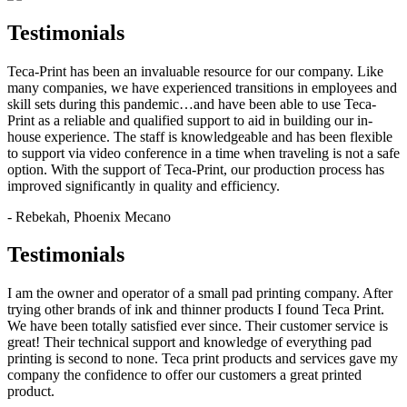
Testimonials
Teca-Print has been an invaluable resource for our company. Like
many companies, we have experienced transitions in employees and
skill sets during this pandemic…and have been able to use Teca-
Print as a reliable and qualified support to aid in building our in-
house experience. The staff is knowledgeable and has been flexible
to support via video conference in a time when traveling is not a safe
option. With the support of Teca-Print, our production process has
improved significantly in quality and efficiency.
- Rebekah, Phoenix Mecano
Testimonials
I am the owner and operator of a small pad printing company. After
trying other brands of ink and thinner products I found Teca Print.
We have been totally satisfied ever since. Their customer service is
great! Their technical support and knowledge of everything pad
printing is second to none. Teca print products and services gave my
company the confidence to offer our customers a great printed
product.