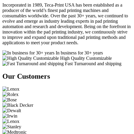
Incorporated in 1989, Teca-Print USA has been established as a
producer of the world’s finest pad printing machines and
consumables worldwide. Over the past 30+ years, we continued to
evolve and emerge as industry leading experts in pad printing
automation and research and development. Being on the forefront in
innovation within the pad printing industry, we continuously strive
to improve and expand upon traditional pad printing methods and
applications to meet your product needs.
In business for 30+ years
High Quality Customizable
Fast Turnaround and shipping
Our Customers