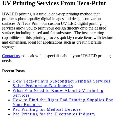
UV Printing Services From Teca-Print
UV-LED printing is a unique one-step printing method that
produces photo-quality digital images and designs on various
surfaces. At Teca-Print, our custom UV-LED digital printing
services allow you to print your design directly onto the desired
surface, including raised and flat substrates. The instant curing
capabilities of this printing process quickly create items with texture
and dimension, ideal for applications such as creating Braille
signage.
Contact us
to speak with a specialist about your UV-LED printing
needs.
Recent Posts
How Teca-Print’s Subcontract Printing Services
Solve Production Bottlenecks
What You Need to Know About UV Printing
Services
How to Find the Right Pad Printing Supplies For
Your Business
Pad Printing for Medical Devices
Pad Printing for the Electronics Industry