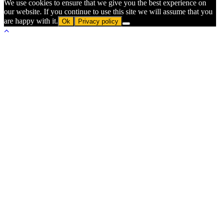
We use cookies to ensure that we give you the best experience on
our website. If you continue to use this site we will assume that you
are happy with it.
Ok
Privacy policy