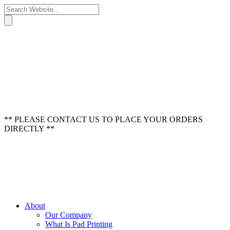
** PLEASE CONTACT US TO PLACE YOUR ORDERS
DIRECTLY **
About
Our Company
What Is Pad Printing