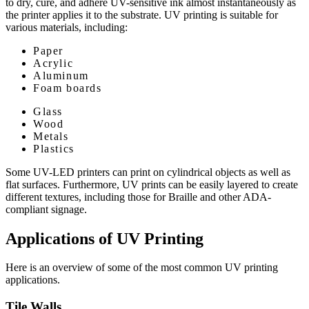
to dry, cure, and adhere UV-sensitive ink almost instantaneously as
the printer applies it to the substrate. UV printing is suitable for
various materials, including:
Paper
Acrylic
Aluminum
Foam boards
Glass
Wood
Metals
Plastics
Some UV-LED printers can print on cylindrical objects as well as
flat surfaces. Furthermore, UV prints can be easily layered to create
different textures, including those for Braille and other ADA-
compliant signage.
Applications of UV Printing
Here is an overview of some of the most common UV printing
applications.
Tile Walls