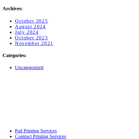
Archives:
October 2025
August 2024
July 2024
October 2023
November 2021
Categories:
Uncategorized
Pad Printing Services
Contract Printing Services