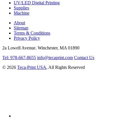
UV/LED Digital Printing
Supplies
Machine
About
Sitemap
Terms & Conditions
Privacy Policy
2a Lowell Avenue. Winchester, MA 01890
Tel: 978-667-8655
info@tecaprint.com
Contact Us
© 2026
Teca-Print USA
, All Rights Reserved