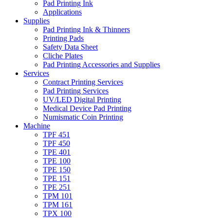
Pad Printing Ink
Applications
Supplies
Pad Printing Ink & Thinners
Printing Pads
Safety Data Sheet
Cliche Plates
Pad Printing Accessories and Supplies
Services
Contract Printing Services
Pad Printing Services
UV/LED Digital Printing
Medical Device Pad Printing
Numismatic Coin Printing
Machine
TPF 451
TPF 450
TPE 401
TPE 100
TPE 150
TPE 151
TPE 251
TPM 101
TPM 161
TPX 100