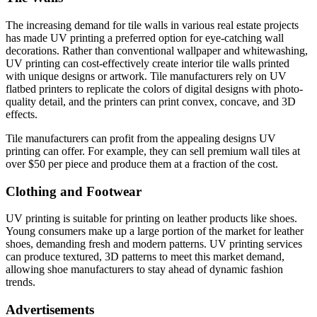
The increasing demand for tile walls in various real estate projects
has made UV printing a preferred option for eye-catching wall
decorations. Rather than conventional wallpaper and whitewashing,
UV printing can cost-effectively create interior tile walls printed
with unique designs or artwork. Tile manufacturers rely on UV
flatbed printers to replicate the colors of digital designs with photo-
quality detail, and the printers can print convex, concave, and 3D
effects.
Tile manufacturers can profit from the appealing designs UV
printing can offer. For example, they can sell premium wall tiles at
over $50 per piece and produce them at a fraction of the cost.
Clothing and Footwear
UV printing is suitable for printing on leather products like shoes.
Young consumers make up a large portion of the market for leather
shoes, demanding fresh and modern patterns. UV printing services
can produce textured, 3D patterns to meet this market demand,
allowing shoe manufacturers to stay ahead of dynamic fashion
trends.
Advertisements