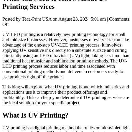
Printing Services
Posted by Teca-Print USA on
August 23, 2024 5:01 am
|
Comments
on
Off
What
UV-LED printing is a relatively new printing technology for small
You
and mid-size businesses. However, businesses of every size can take
Need
advantage of the one-step UV-LED printing process. It involves
to
applying UV-sensitive ink directly to a substrate surface and curing
Know
it instantly using an LED ultraviolet (UV) light, taking less time than
About
traditional heat transfer and sublimation printing methods. The UV-
UV
LED printing process reduces labor and time associated with
Printing
conventional printing methods and delivers to customers ready-to-
Services
use products right off the printer.
This blog will explore what UV printing is and which industries and
applications use it to improve their product offerings and
profitability. This can help you determine if UV printing services are
the ideal solution for your specific project.
What Is UV Printing?
UV printing is a digital printing method that relies on ultraviolet light