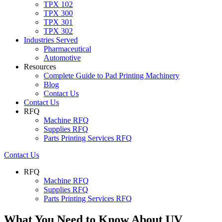
TPX 102
TPX 300
TPX 301
TPX 302
Industries Served
Pharmaceutical
Automotive
Resources
Complete Guide to Pad Printing Machinery
Blog
Contact Us
Contact Us
RFQ
Machine RFQ
Supplies RFQ
Parts Printing Services RFQ
Contact Us
RFQ
Machine RFQ
Supplies RFQ
Parts Printing Services RFQ
What You Need to Know About UV