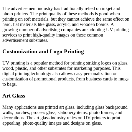
The advertisement industry has traditionally relied on inkjet and
photo printers. The print quality of these methods is good when
printing on soft materials, but they cannot achieve the same effect on
hard, flat materials like glass, acrylic, and wooden boards. A
growing number of advertising companies are adopting UV printing
services to print high-quality images on these common
advertisement substrates.
Customization and Logo Printing
UV printing is a popular method for printing striking logos on glass,
wood, plastic, and other substrates for marketing purposes. This
digital printing technology also allows easy personalization or
customization of promotional products, from business cards to mugs
to bags.
Art Glass
Many applications use printed art glass, including glass background
walls, porches, process glass, stationery items, photo frames, and
decorations. The art glass industry relies on UV printers to print
appealing, photo-quality images and designs on glass.